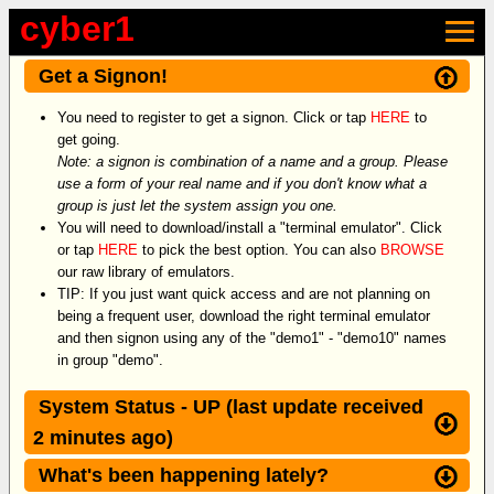
cyber1
×
Get a Signon!
You need to register to get a signon. Click or tap
HERE
to
get going.
Note: a signon is combination of a name and a group. Please
use a form of your real name and if you don't know what a
group is just let the system assign you one.
You will need to download/install a "terminal emulator". Click
or tap
HERE
to pick the best option. You can also
BROWSE
our raw library of emulators.
TIP: If you just want quick access and are not planning on
being a frequent user, download the right terminal emulator
and then signon using any of the "demo1" - "demo10" names
in group "demo".
System Status - UP (last update received
2 minutes ago)
What's been happening lately?