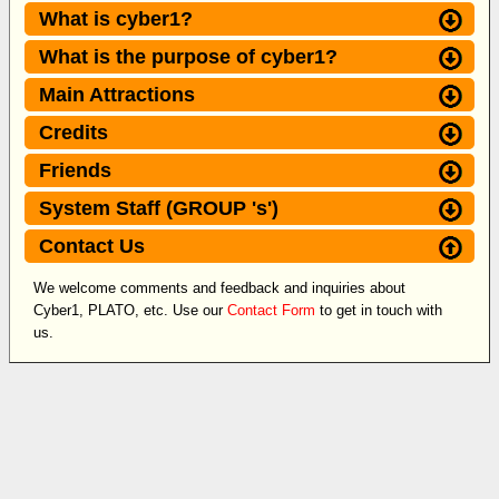
What is cyber1?
What is the purpose of cyber1?
Main Attractions
Credits
Friends
System Staff (GROUP 's')
Contact Us
We welcome comments and feedback and inquiries about
Cyber1, PLATO, etc. Use our
Contact Form
to get in touch with
us.